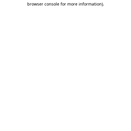
browser console for more information)
.