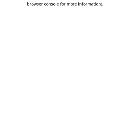
browser console for more information)
.