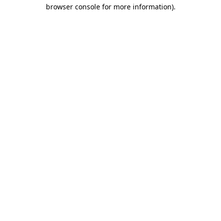
browser console for more information)
.