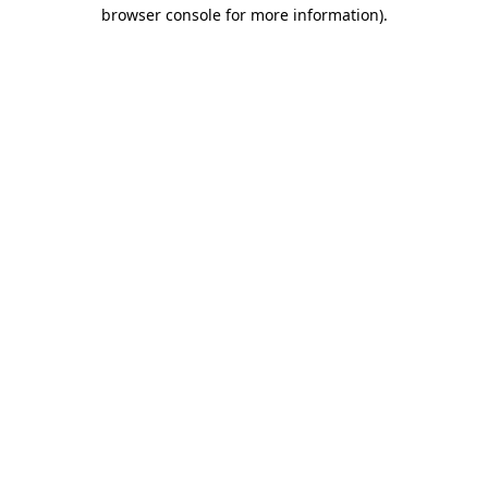
browser console for more information)
.