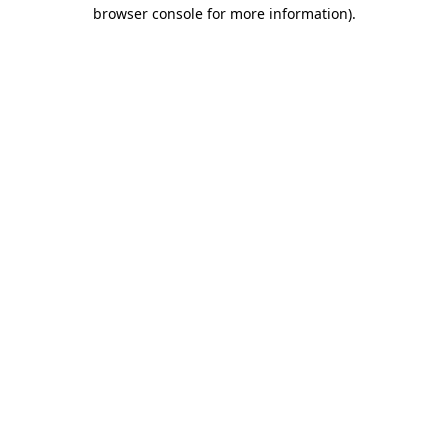
browser console for more information)
.