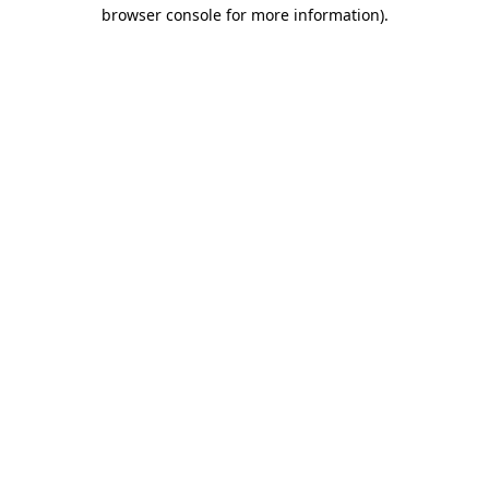
browser console for more information)
.