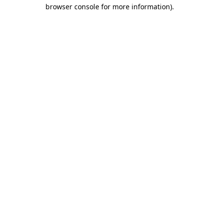
browser console for more information)
.