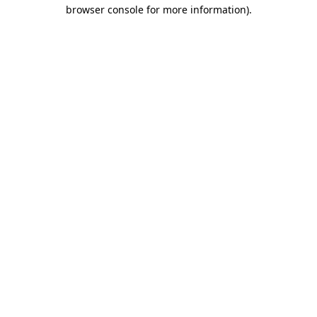
browser console for more information)
.