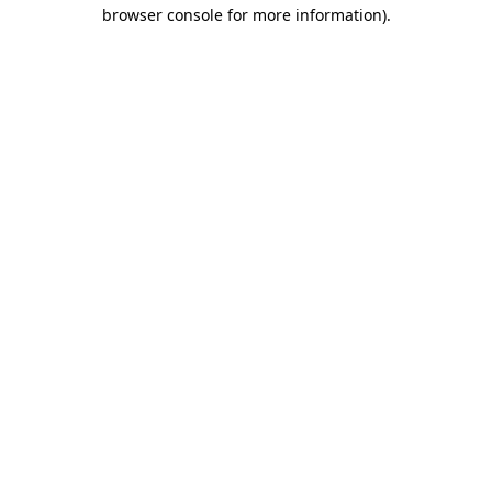
browser console for more information)
.