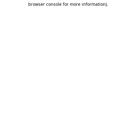
browser console for more information)
.