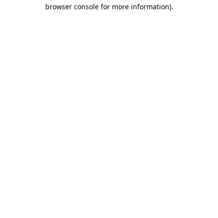
browser console for more information)
.