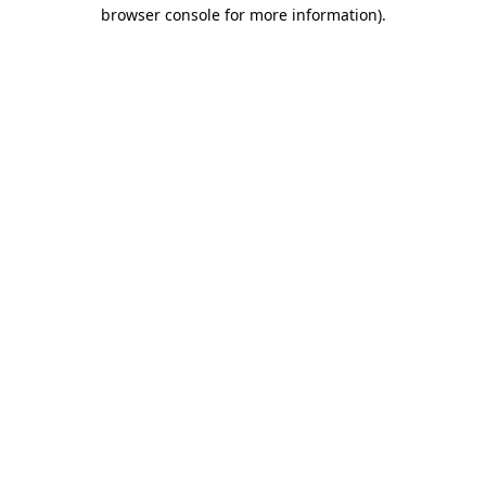
browser console for more information)
.