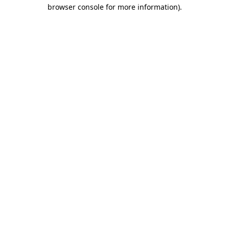
browser console for more information)
.