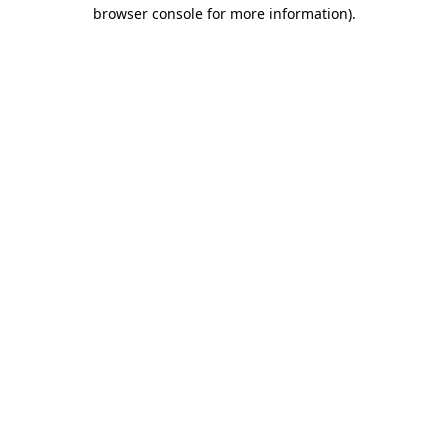
browser console for more information)
.