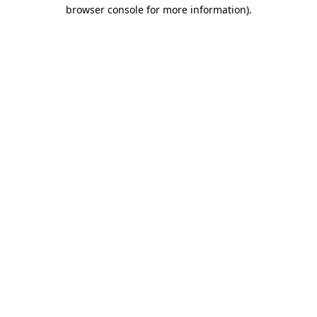
browser console for more information)
.