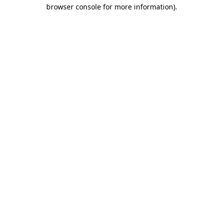
browser console for more information)
.