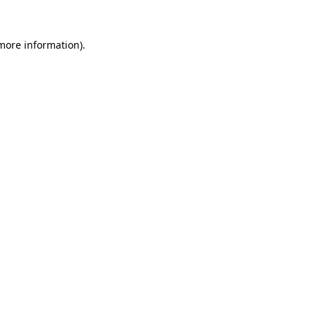
more information)
.