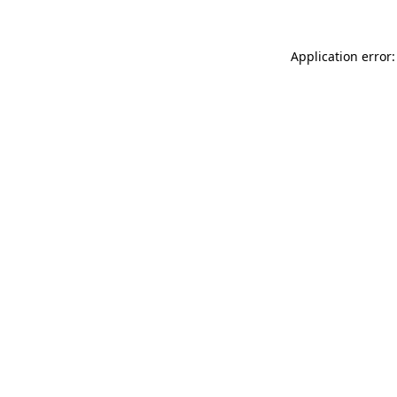
Application error: