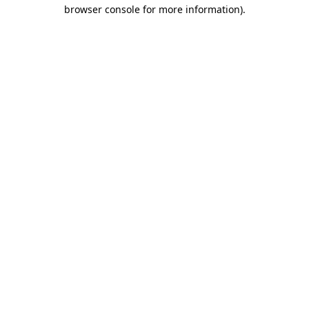
browser console for more information)
.