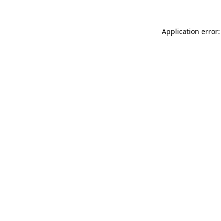
Application error: