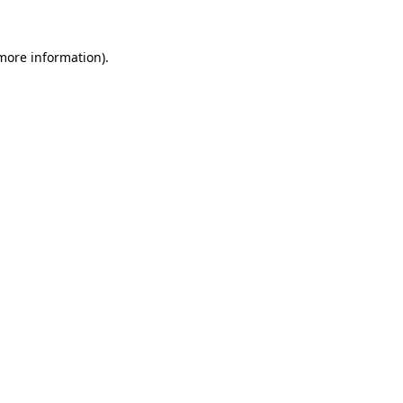
more information)
.