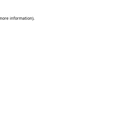
more information)
.