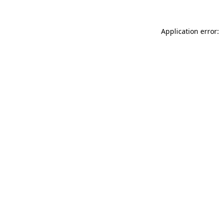
Application error: