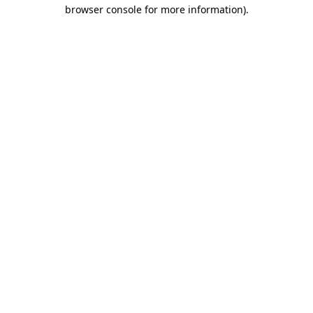
browser console for more information)
.