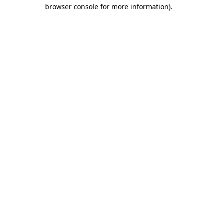
browser console for more information)
.