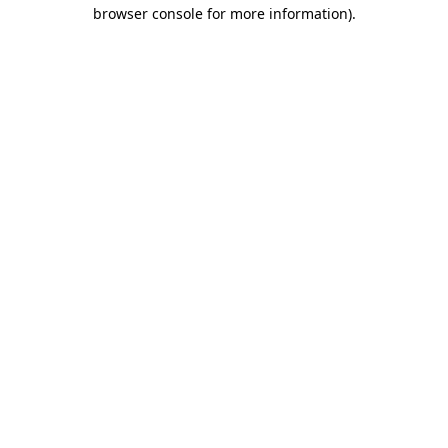
browser console for more information)
.