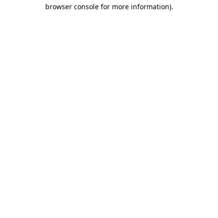
browser console for more information)
.