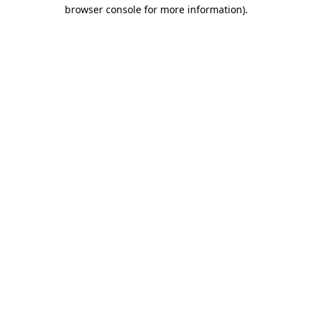
browser console for more information)
.