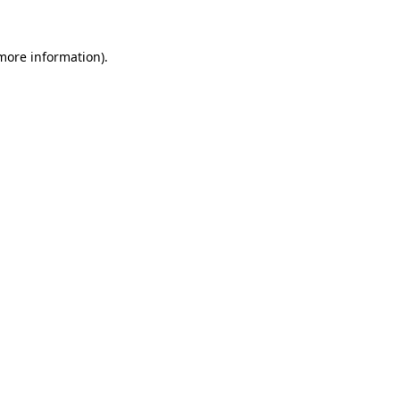
more information)
.