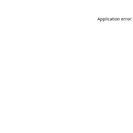
Application error: