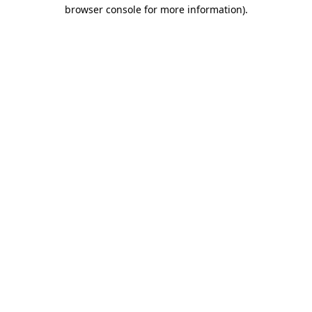
browser console for more information)
.