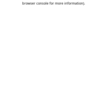
browser console for more information)
.