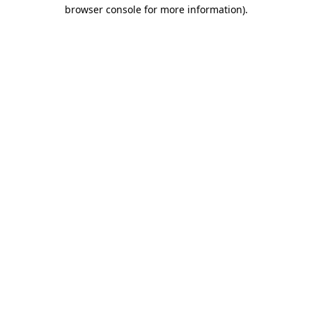
browser console for more information)
.