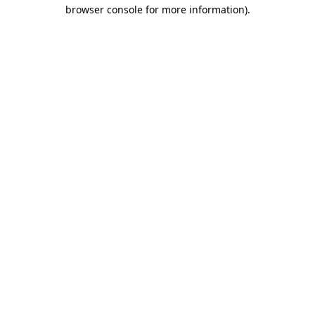
browser console for more information)
.