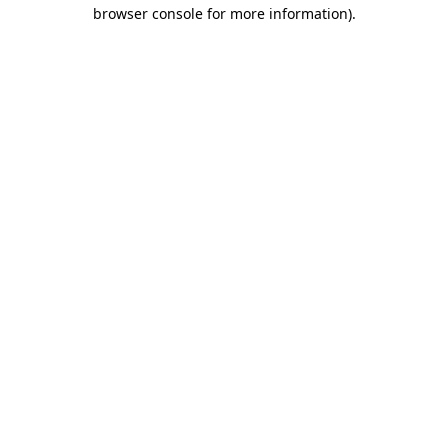
browser console for more information)
.