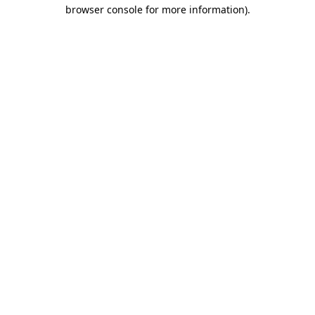
browser console for more information)
.