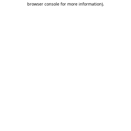
browser console for more information)
.