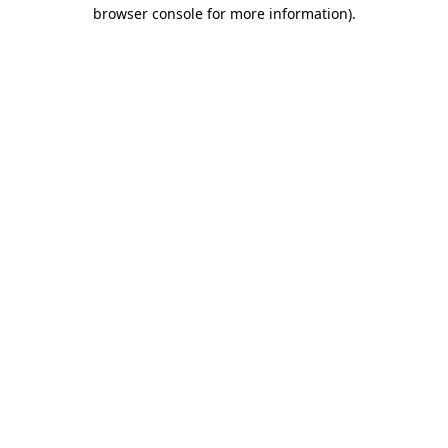
browser console for more information)
.