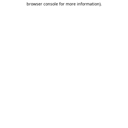
browser console for more information)
.