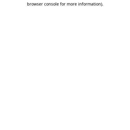
browser console for more information)
.