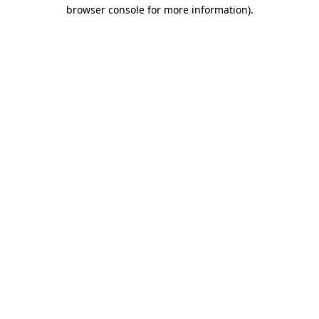
browser console for more information)
.