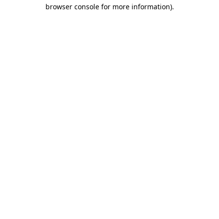
browser console for more information)
.