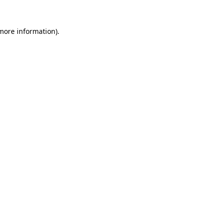
more information)
.