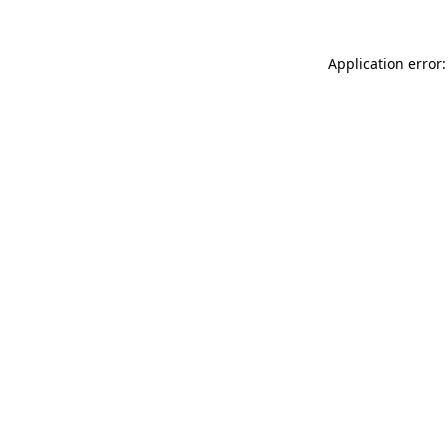
Application error: