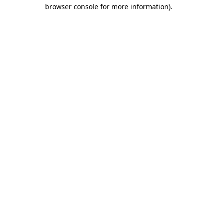
browser console for more information)
.