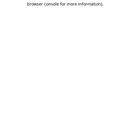
browser console for more information)
.