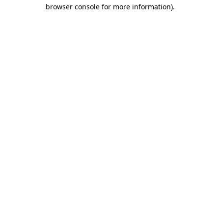
browser console for more information)
.