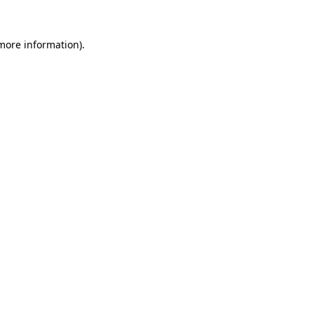
more information)
.