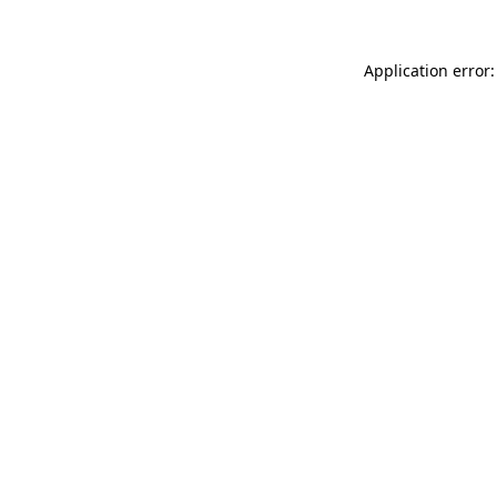
Application error: