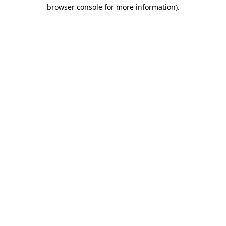
browser console for more information)
.