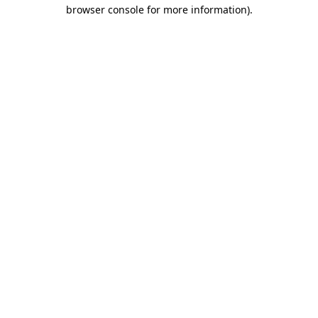
browser console for more information)
.