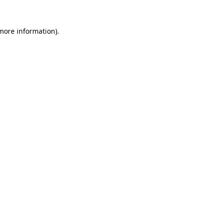
more information)
.