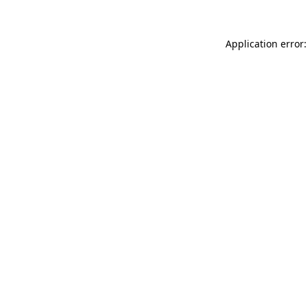
Application error: