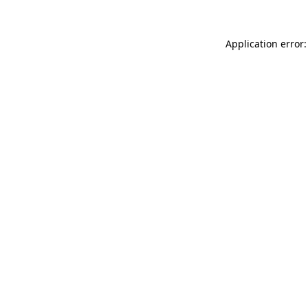
Application error: