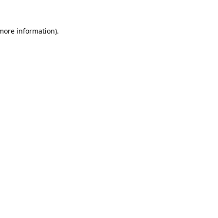
more information)
.