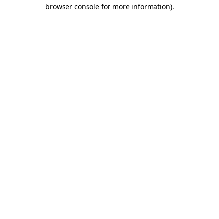
browser console for more information)
.