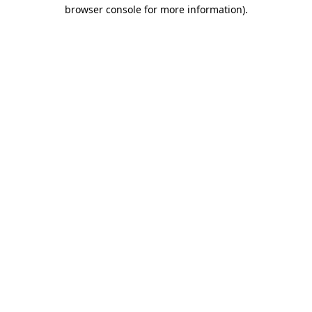
browser console for more information)
.