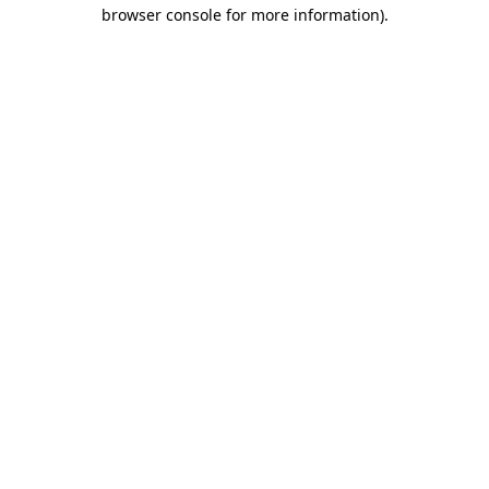
browser console for more information)
.